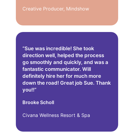
Creative Producer, Mindshow
“Sue was incredible! She took
direction well, helped the process
go smoothly and quickly, and was a
fantastic communicator. Will
definitely hire her for much more
down the road! Great job Sue. Thank
you!!”
Brooke Scholl
Civana Wellness Resort & Spa