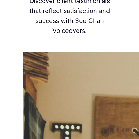
Discover client testimonials
that reflect satisfaction and
success with Sue Chan
Voiceovers.