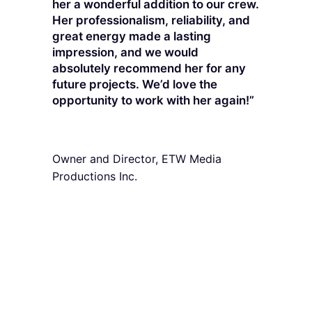
her a wonderful addition to our crew.
Her professionalism, reliability, and
great energy made a lasting
impression, and we would
absolutely recommend her for any
future projects. We’d love the
opportunity to work with her again!”
Danie Easton
Owner and Director, ETW Media
Productions Inc.