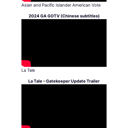
Asian and Pacific Islander American Vote
2024 GA GOTV (Chinese subtitles)
La Tale
La Tale – Gatekeeper Update Trailer