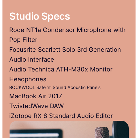
Studio Specs
Rode NT1a Condensor Microphone with
Pop Filter
Focusrite Scarlett Solo 3rd Generation
Audio Interface
Audio Technica ATH-M30x Monitor
Headphones
ROCKWOOL Safe ‘n’ Sound Acoustic Panels
MacBook Air 2017
TwistedWave DAW
iZotope RX 8 Standard Audio Editor