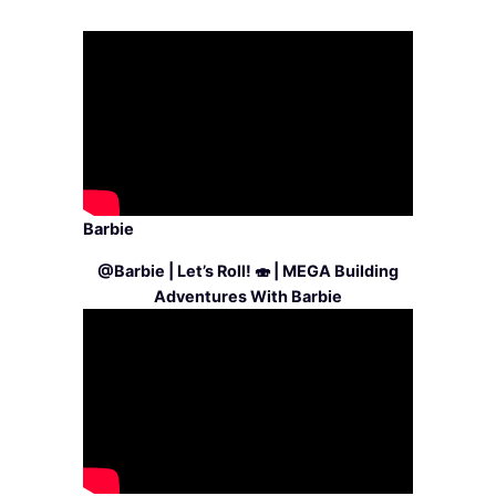
Barbie
@Barbie | Let’s Roll! 🍣 | MEGA Building
Adventures With Barbie