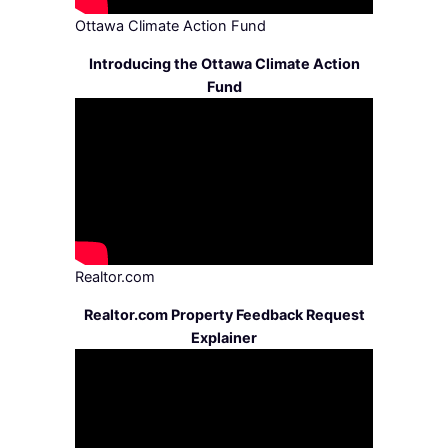
Ottawa Climate Action Fund
Introducing the Ottawa Climate Action
Fund
Realtor.com
Realtor.com Property Feedback Request
Explainer