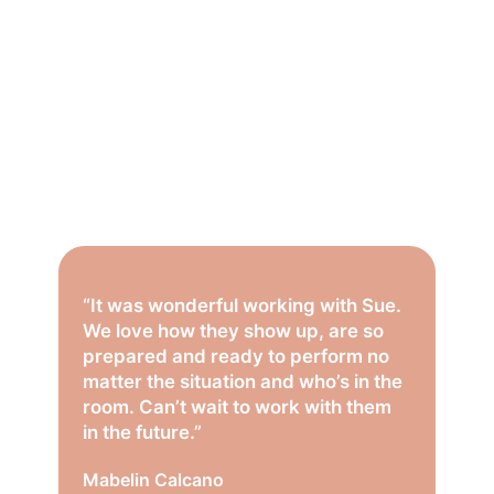
“It was wonderful working with Sue.
We love how they show up, are so
prepared and ready to perform no
matter the situation and who’s in the
room. Can’t wait to work with them
in the future.”
Mabelin Calcano