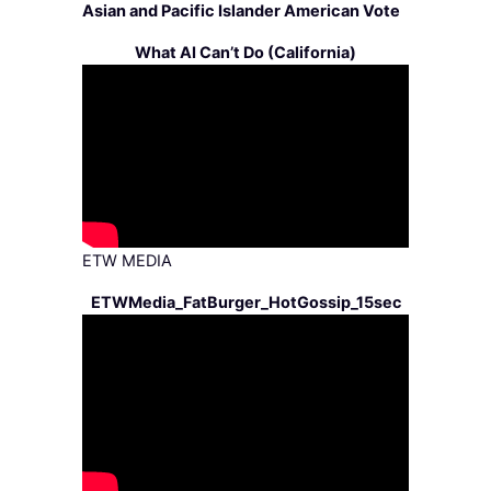
Asian and Pacific Islander American Vote
What AI Can’t Do (California)
ETW MEDIA
ETWMedia_FatBurger_HotGossip_15sec