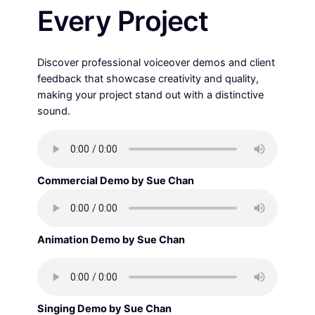
Every Project
Discover professional voiceover demos and client
feedback that showcase creativity and quality,
making your project stand out with a distinctive
sound.
Commercial Demo by Sue Chan
Animation Demo by Sue Chan
Singing Demo by Sue Chan