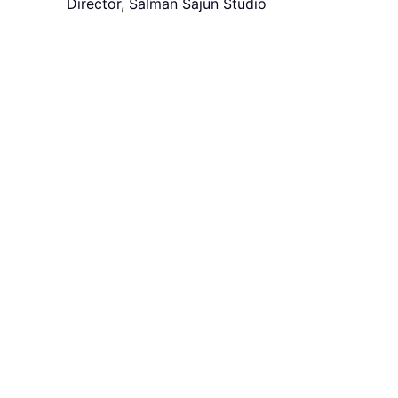
Director, Salman Sajun Studio