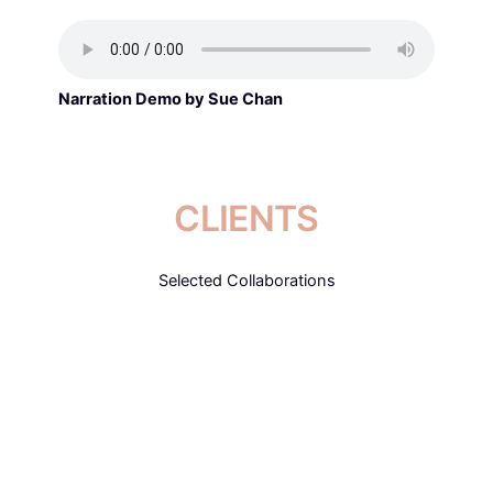
Narration Demo by Sue Chan
CLIENTS
Selected Collaborations