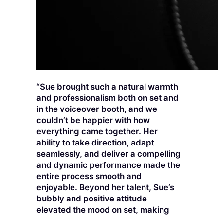
“Sue brought such a natural warmth
and professionalism both on set and
in the voiceover booth, and we
couldn’t be happier with how
everything came together. Her
ability to take direction, adapt
seamlessly, and deliver a compelling
and dynamic performance made the
entire process smooth and
enjoyable. Beyond her talent, Sue’s
bubbly and positive attitude
elevated the mood on set, making