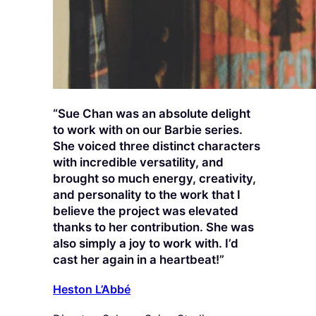
“Sue Chan was an absolute delight
to work with on our Barbie series.
She voiced three distinct characters
with incredible versatility, and
brought so much energy, creativity,
and personality to the work that I
believe the project was elevated
thanks to her contribution. She was
also simply a joy to work with. I’d
cast her again in a heartbeat!”
Heston L’Abbé