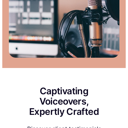
Captivating
Voiceovers,
Expertly Crafted