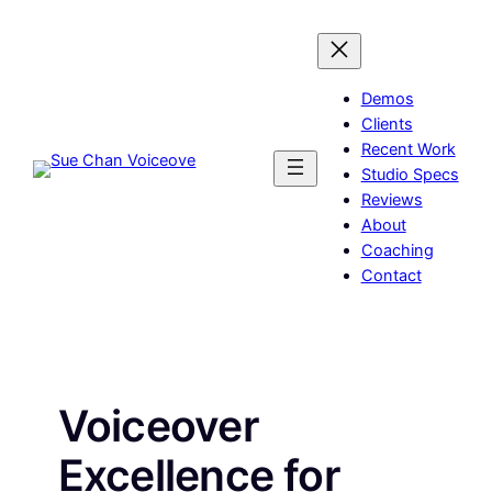
Skip
to
content
Demos
Clients
Recent Work
Studio Specs
Reviews
About
Coaching
Contact
Voiceover
Excellence for