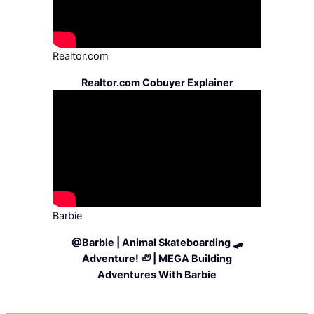
Realtor.com
Realtor.com Cobuyer Explainer
Barbie
@Barbie | Animal Skateboarding 🛹
Adventure! 🦥 | MEGA Building
Adventures With Barbie